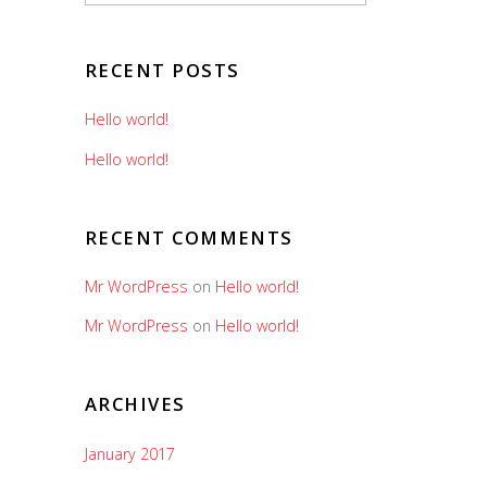
RECENT POSTS
Hello world!
Hello world!
RECENT COMMENTS
Mr WordPress
on
Hello world!
Mr WordPress
on
Hello world!
ARCHIVES
January 2017