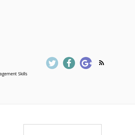
gement Skills