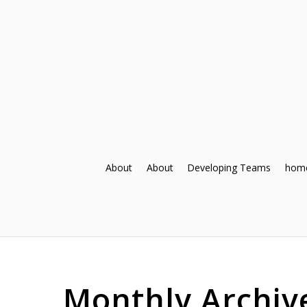
About
About
Developing Teams
hom
Monthly Archiv