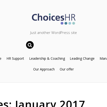
Just another WordPress site
e
HR Support
Leadership & Coaching
Leading Change
Mana
Our Approach
Our offer
es:
January 2017