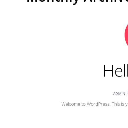
Hel
ADMIN
Welcome to WordPress. This is your