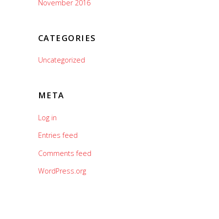
November 2016
CATEGORIES
Uncategorized
META
Log in
Entries feed
Comments feed
WordPress.org