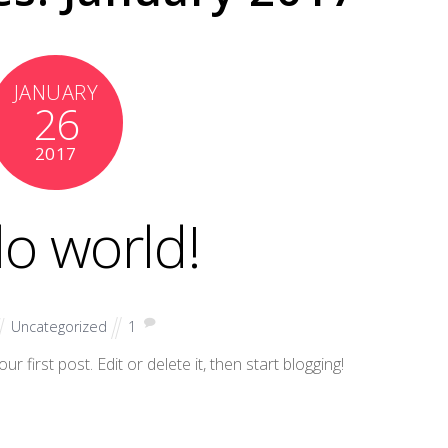
JANUARY
26
2017
lo world!
Uncategorized
1
 first post. Edit or delete it, then start blogging!